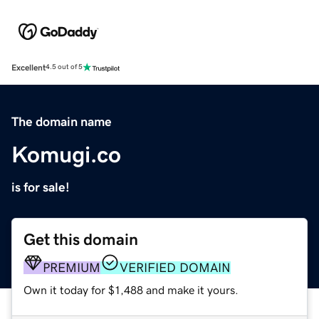
Excellent
4.5 out of 5
The domain name
Komugi.co
is for sale!
Get this domain
PREMIUM
VERIFIED DOMAIN
Own it today for $1,488 and make it yours.