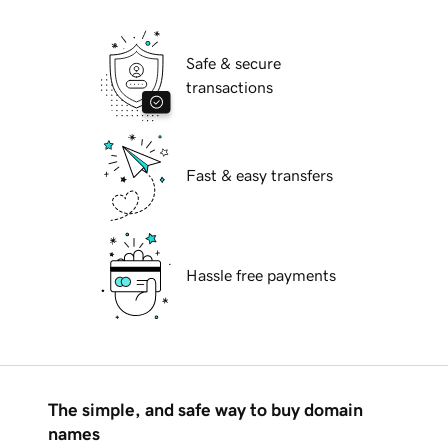
Safe & secure
transactions
Fast & easy transfers
Hassle free payments
The simple, and safe way to buy domain
names