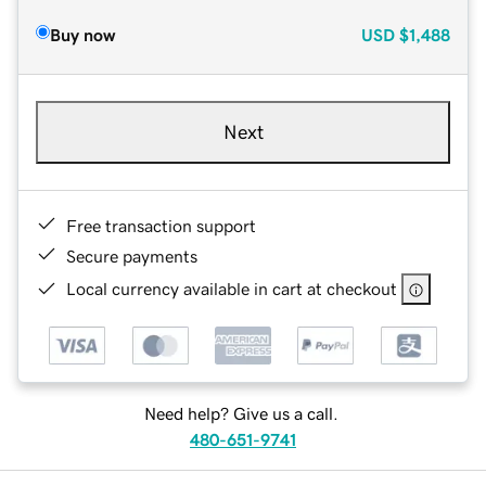
Buy now
USD
$1,488
Next
Free transaction support
Secure payments
Local currency available in cart at checkout
Need help? Give us a call.
480-651-9741